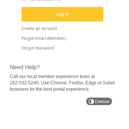
Create an Account
Forgot Email (Member)
Forgot Password
Need Help?
Call our local member experience team at
262-532-5240
. Use Chrome, Firefox, Edge or Safari
browsers for the best portal experience.
Contrast