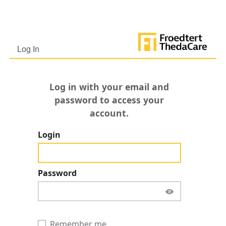
Netw
http
800-
Log In
Log in with your email and
password to access your
account.
Login
Password
Remember me